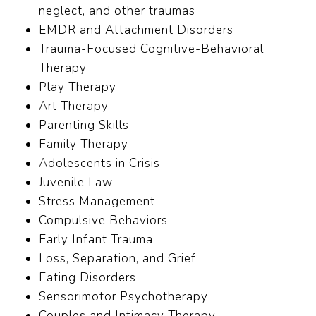
neglect, and other traumas
EMDR and Attachment Disorders
Trauma-Focused Cognitive-Behavioral
Therapy
Play Therapy
Art Therapy
Parenting Skills
Family Therapy
Adolescents in Crisis
Juvenile Law
Stress Management
Compulsive Behaviors
Early Infant Trauma
Loss, Separation, and Grief
Eating Disorders
Sensorimotor Psychotherapy
Couples and Intimacy Therapy