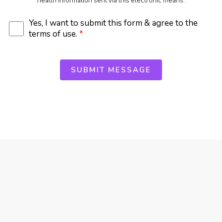
health information sent via this electronic means.
Yes, I want to submit this form & agree to the
terms of use.
*
SUBMIT MESSAGE