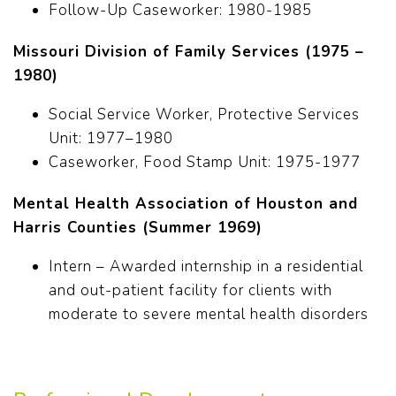
Follow-Up Caseworker: 1980-1985
Missouri Division of Family Services (1975 –
1980)
Social Service Worker, Protective Services
Unit: 1977–1980
Caseworker, Food Stamp Unit: 1975-1977
Mental Health Association of Houston and
Harris Counties (Summer 1969)
Intern – Awarded internship in a residential
and out-patient facility for clients with
moderate to severe mental health disorders