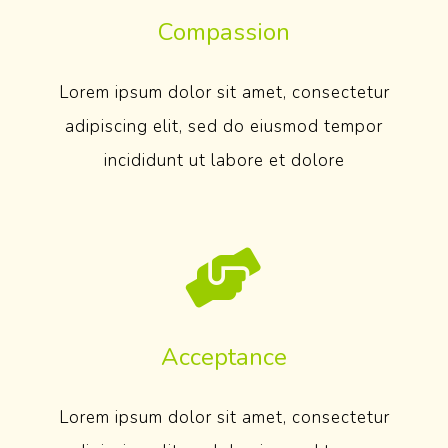
Compassion
Lorem ipsum dolor sit amet, consectetur
adipiscing elit, sed do eiusmod tempor
incididunt ut labore et dolore
Acceptance
Lorem ipsum dolor sit amet, consectetur