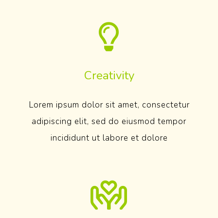
Creativity
Lorem ipsum dolor sit amet, consectetur
adipiscing elit, sed do eiusmod tempor
incididunt ut labore et dolore