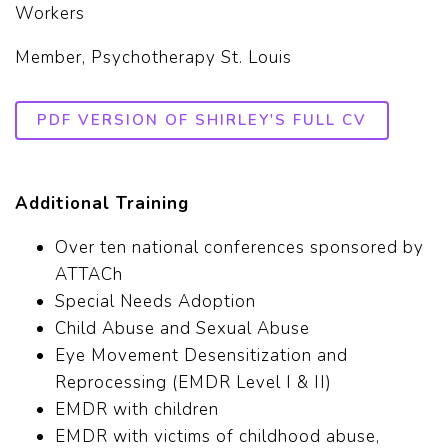
Workers
Member, Psychotherapy St. Louis
PDF VERSION OF SHIRLEY'S FULL CV
Additional Training
Over ten national conferences sponsored by
ATTACh
Special Needs Adoption
Child Abuse and Sexual Abuse
Eye Movement Desensitization and
Reprocessing (EMDR Level I & II)
EMDR with children
EMDR with victims of childhood abuse,