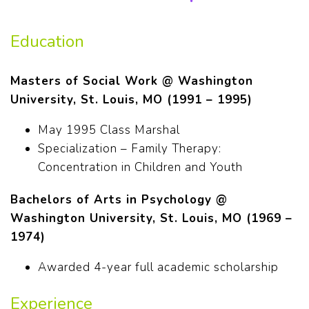
Education
Masters of Social Work @ Washington
University, St. Louis, MO (1991 – 1995)
May 1995 Class Marshal
Specialization – Family Therapy:
Concentration in Children and Youth
Bachelors of Arts in Psychology @
Washington University, St. Louis, MO (1969 –
1974)
Awarded 4-year full academic scholarship
Experience