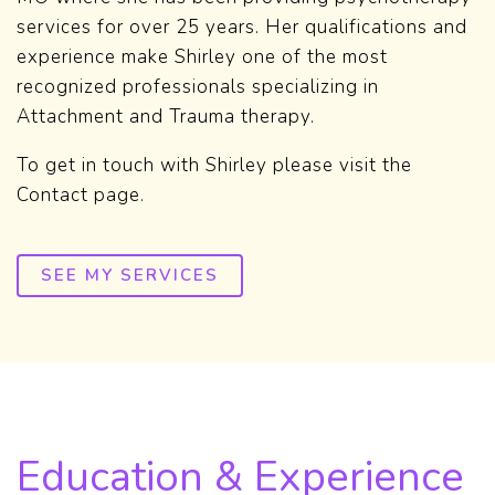
services for over 25 years. Her qualifications and
experience make Shirley one of the most
recognized professionals specializing in
Attachment and Trauma therapy.
To get in touch with Shirley please visit the
Contact page.
SEE MY SERVICES
Education & Experience