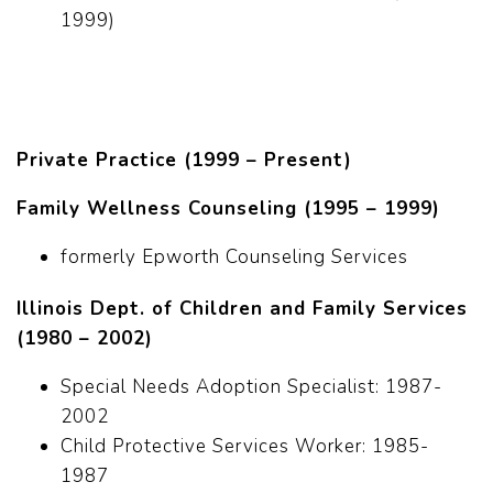
1999)
Private Practice (1999 – Present)
Family Wellness Counseling (1995 – 1999)
formerly Epworth Counseling Services
Illinois Dept. of Children and Family Services
(1980 – 2002)
Special Needs Adoption Specialist: 1987-
2002
Child Protective Services Worker: 1985-
1987