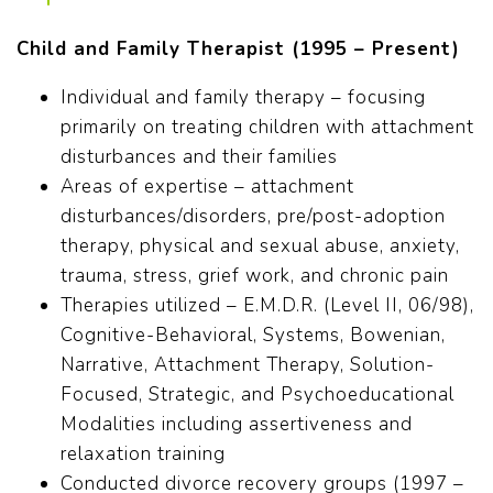
Child and Family Therapist (1995 – Present)
Individual and family therapy – focusing
primarily on treating children with attachment
disturbances and their families
Areas of expertise – attachment
disturbances/disorders, pre/post-adoption
therapy, physical and sexual abuse, anxiety,
trauma, stress, grief work, and chronic pain
Therapies utilized – E.M.D.R. (Level II, 06/98),
Cognitive-Behavioral, Systems, Bowenian,
Narrative, Attachment Therapy, Solution-
Focused, Strategic, and Psychoeducational
Modalities including assertiveness and
relaxation training
Conducted divorce recovery groups (1997 –