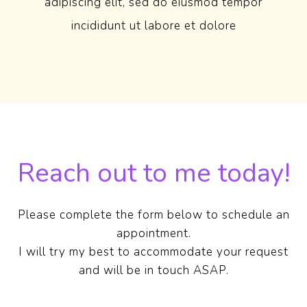
adipiscing elit, sed do eiusmod tempor
incididunt ut labore et dolore
Reach out to me today!
Please complete the form below to schedule an
appointment.
I will try my best to accommodate your request
and will be in touch ASAP.