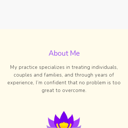
About Me
My practice specializes in treating individuals,
couples and families, and through years of
experience, I’m confident that no problem is too
great to overcome.