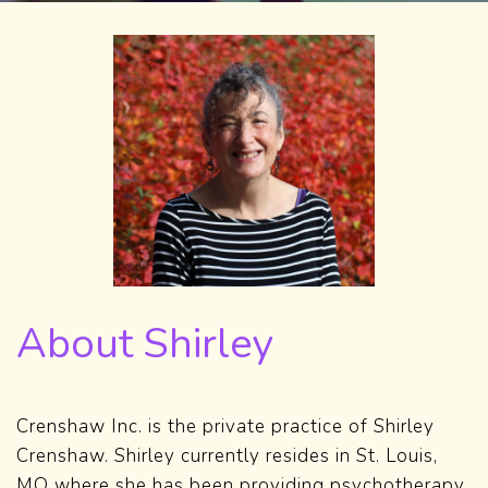
About Shirley
Crenshaw Inc. is the private practice of Shirley
Crenshaw. Shirley currently resides in St. Louis,
MO where she has been providing psychotherapy