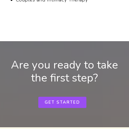
Are you ready to take
the first step?
GET STARTED