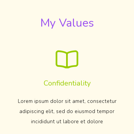
My Values
Confidentiality
Lorem ipsum dolor sit amet, consectetur
adipiscing elit, sed do eiusmod tempor
incididunt ut labore et dolore