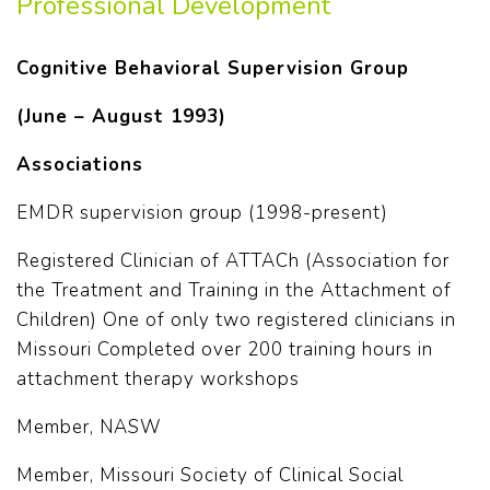
Professional Development
Cognitive Behavioral Supervision Group
(June – August 1993)
Associations
EMDR supervision group (1998-present)
Registered Clinician of ATTACh (Association for
the Treatment and Training in the Attachment of
Children) One of only two registered clinicians in
Missouri Completed over 200 training hours in
attachment therapy workshops
Member, NASW
Member, Missouri Society of Clinical Social