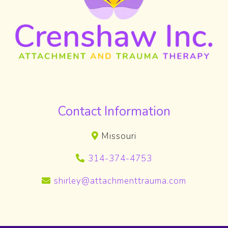
Contact Information
Missouri
314-374-4753
shirley@attachmenttrauma.com