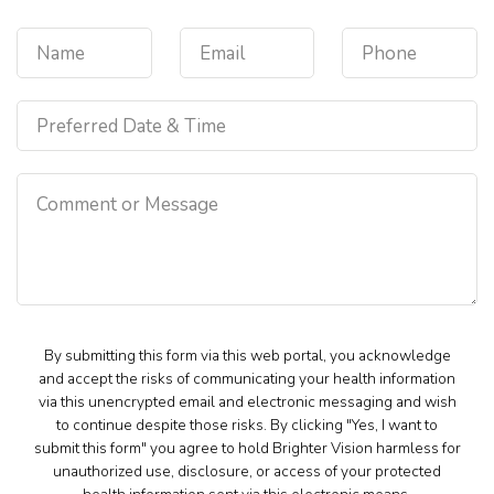
By submitting this form via this web portal, you acknowledge
and accept the risks of communicating your health information
via this unencrypted email and electronic messaging and wish
to continue despite those risks. By clicking "Yes, I want to
submit this form" you agree to hold Brighter Vision harmless for
unauthorized use, disclosure, or access of your protected