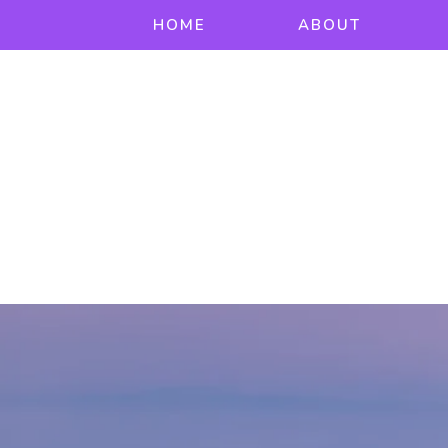
HOME
ABOUT