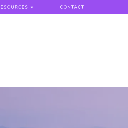
RESOURCES
CONTACT