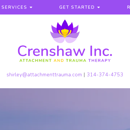
SERVICES
GET STARTED
shirley@attachmenttrauma.com
|
314-374-4753