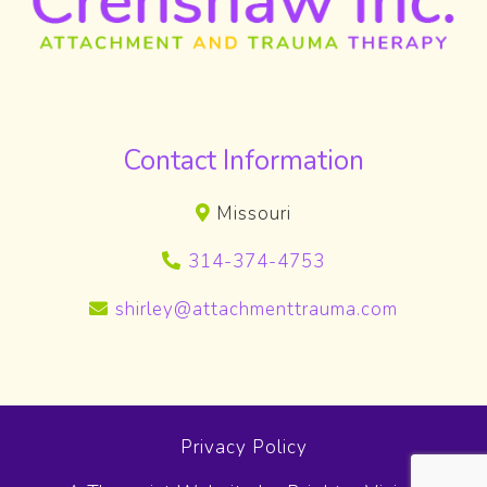
Contact Information
Missouri
314-374-4753
shirley@attachmenttrauma.com
Privacy Policy