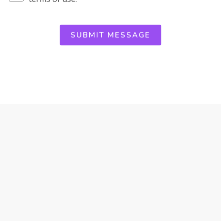
SUBMIT MESSAGE