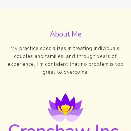
About Me
My practice specializes in treating individuals,
couples and families, and through years of
experience, I’m confident that no problem is too
great to overcome.