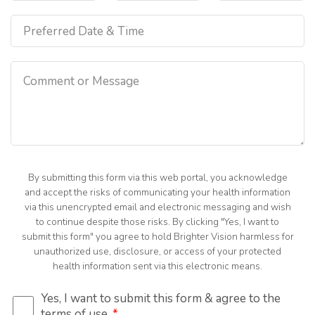
By submitting this form via this web portal, you acknowledge
and accept the risks of communicating your health information
via this unencrypted email and electronic messaging and wish
to continue despite those risks. By clicking "Yes, I want to
submit this form" you agree to hold Brighter Vision harmless for
unauthorized use, disclosure, or access of your protected
health information sent via this electronic means.
Yes, I want to submit this form & agree to the
terms of use.
*