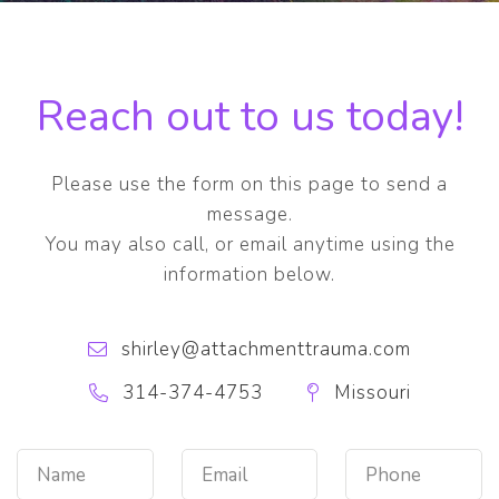
Reach out to us today!
Please use the form on this page to send a
message.
You may also call, or email anytime using the
information below.
shirley@attachmenttrauma.com
314-374-4753
Missouri